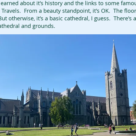
 learned about it's history and the links to some famo
's Travels. From a beauty standpoint, it's OK. The flo
t otherwise, it's a basic cathedral, I guess. There's a
athedral and grounds.