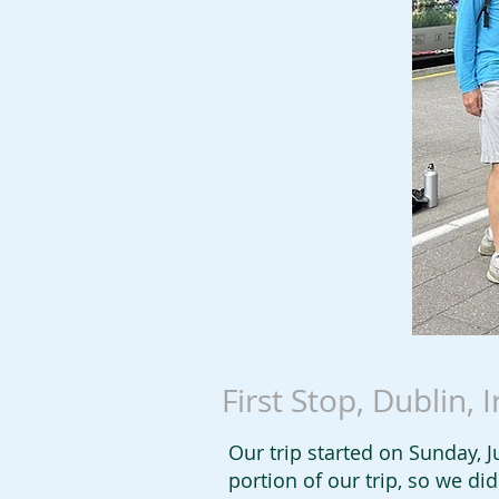
First Stop, Dublin, 
Our trip started on Sunday, Ju
portion of our trip, so we d