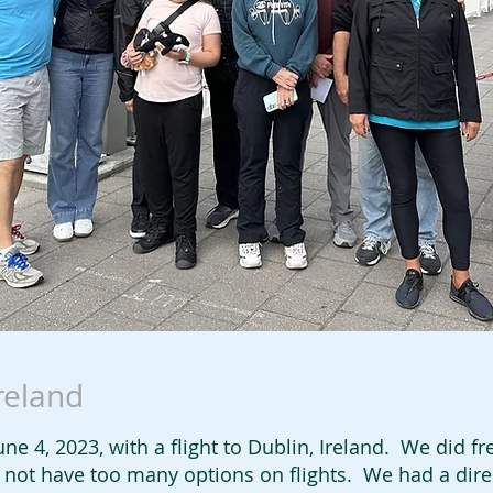
Ireland
ne 4, 2023, with a flight to Dublin, Ireland. We did fre
id not have too many options on flights. We had a dir