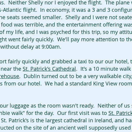
s. Neither Shelly nor I enjoyed the flight. The plane
-Atlantic flight. In economy, it was a 3 and 3 config
e seats seemed smaller. Shelly and I were not seat
 food was terrible, and the entertainment offering wa
of my life, and I was psyched for this trip, so my attit
ght went fairly quickly. We'll pay more attention to th
n without delay at 9:00am.
t fairly quickly and grabbed a taxi to our our hotel,
d near the
St. Patrick's Cathedral
. It's a 10 minute walk
rehouse
. Dublin turned out to be a very walkable cit
s from our hotel. We had a standard King View roo
ur luggage as the room wasn't ready. Neither of us s
ie walk" for the day. Our first visit was to
St. Patric
t. Patrick's is the largest cathedral in Ireland, and 
ructed on the site of an ancient well supposedly used