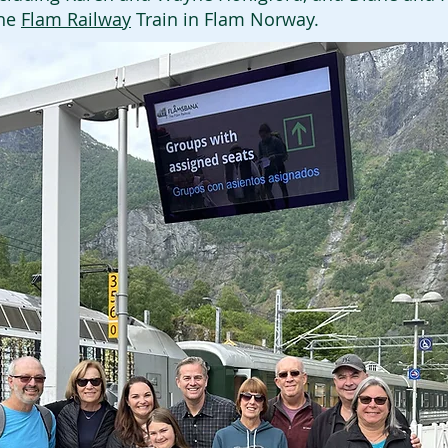
the
Flam Railway
Train in Flam Norway.