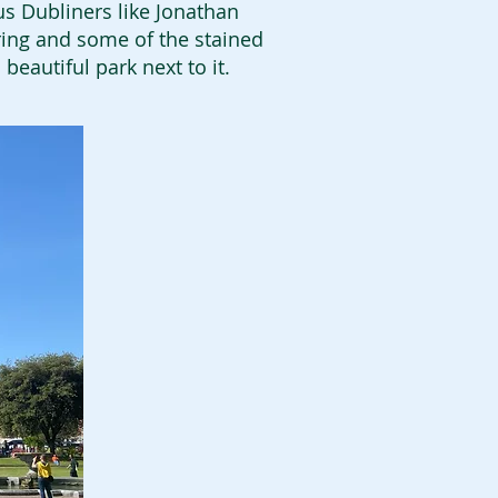
us Dubliners like Jonathan
oring and some of the stained
 beautiful park next to it.