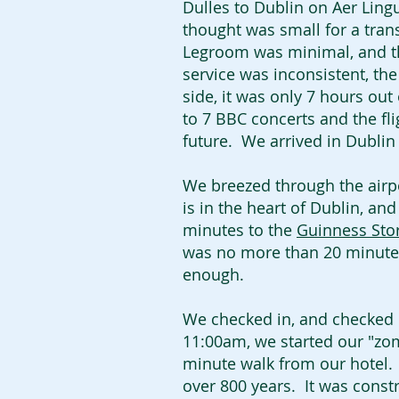
Dulles to Dublin on Aer Lingu
thought was small for a trans
Legroom was minimal, and th
service was inconsistent, the
side, it was only 7 hours out 
to 7 BBC concerts and the fli
future. We arrived in Dubli
We breezed through the airpor
is in the heart of Dublin, an
minutes to the
Guinness Sto
was no more than 20 minute
enough.
We checked in, and checked o
11:00am, we started our "zomb
minute walk from our hotel. S
over 800 years. It was const