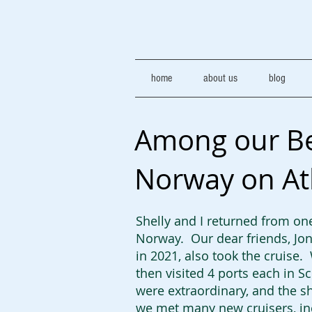
home
about us
blog
Among our Bes
Norway on At
Shelly and I returned from one
Norway. Our dear friends, Jon
in 2021, also took the cruise.
then visited 4 ports each in 
were extraordinary, and the sh
we met many new cruisers, in