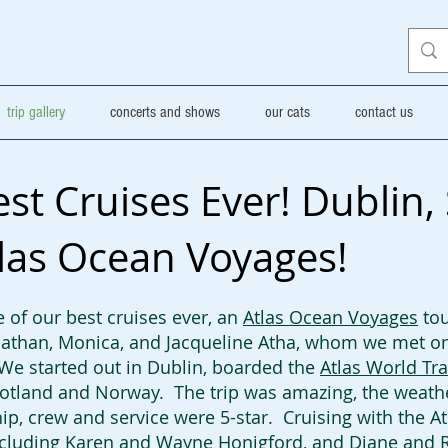
trip gallery
concerts and shows
our cats
contact us
t Cruises Ever! Dublin,
las Ocean Voyages!
 of our best cruises ever, an
Atlas Ocean Voyages
tou
athan, Monica, and Jacqueline Atha, whom we met on 
 We started out in Dublin, boarded the
Atlas World Tra
Scotland and Norway. The trip was amazing, the weath
ip, crew and service were 5-star. Cruising with the A
cluding Karen and Wayne Honigford, and Diane and R