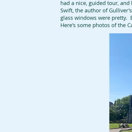
had a nice, guided tour, and
Swift, the author of Gulliver
glass windows were pretty. Bu
Here's some photos of the C