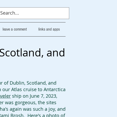
leave a comment
links and apps
 Scotland, and
r of Dublin, Scotland, and
our Atlas cruise to Antarctica
veler
ship on June 7, 2023,
er was gorgeous, the sites
tha's again was such a joy, and
ami Brosh. Here's a photo of