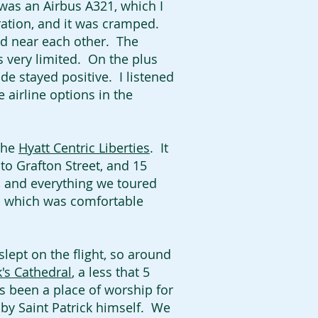
 was an Airbus A321, which I
uration, and it was cramped.
ed near each other. The
s very limited. On the plus
ude stayed positive. I listened
e airline options in the
 the
Hyatt Centric Liberties
. It
 to Grafton Street, and 15
y, and everything we toured
m which was comfortable
lept on the flight, so around
k's Cathedral
, a less that 5
has been a place of worship for
 by Saint Patrick himself. We