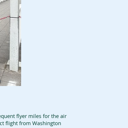
quent flyer miles for the air
ect flight from Washington