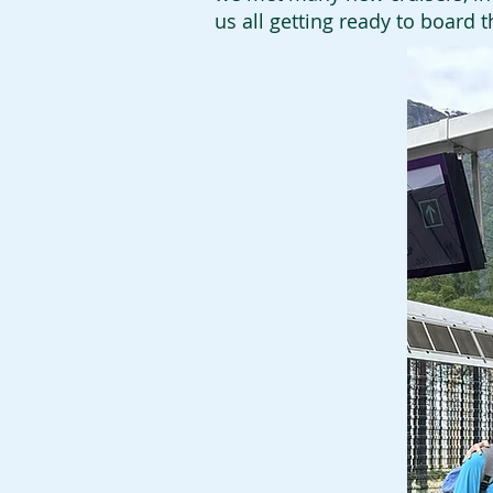
us all getting ready to board 