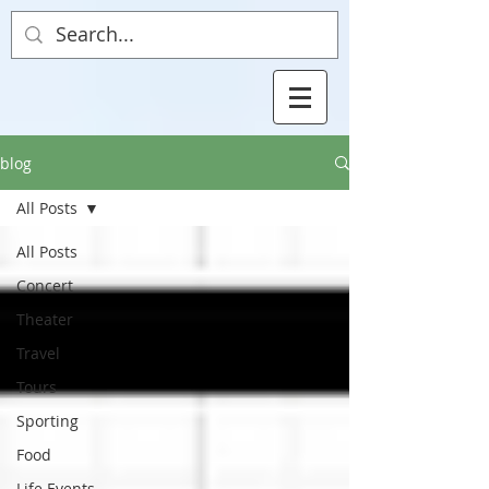
blog
All Posts
All Posts
Concert
Theater
Travel
Tours
Sporting
Food
Life Events