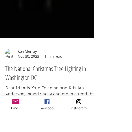
Ken Murray
Nov 30, 2023
1 min read
The National Christmas Tree Lighting in
Washington DC
Email
Facebook
Instagram
Dear friends Kate Coleman and Kristian
Anderson, joined Shelly and me to attend the
lighting of the National Christmas Tree on