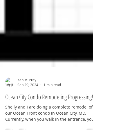
Ken Murray
Sep 29, 2024
1 min read
Ocean City Condo Remodeling Progressing!
Shelly and I are doing a complete remodel of
our Ocean Front condo in Ocean City, MD.