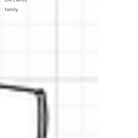
Family