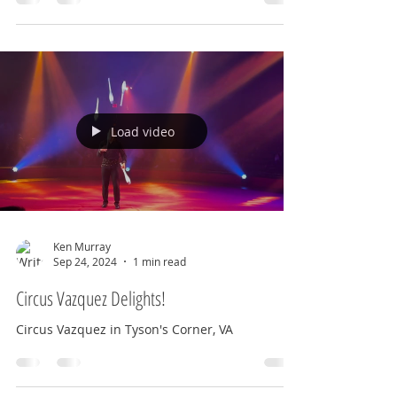
Currently, when you walk in the entrance, you
are...
Load video
Ken Murray
Sep 24, 2024
1 min read
Circus Vazquez Delights!
Circus Vazquez in Tyson's Corner, VA