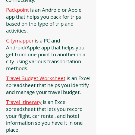
Packpoint
is an Android or Apple
app that helps you pack for trips
based on the type of trip and
activities.
Citymapper
is a PC and
Android/Apple app that helps you
get from one point to another in a
city using various transportation
methods.
Travel Budget Worksheet
is an Excel
spreadsheet that helps you identify
and manage your travel budget.
Travel Itinerary
is an Excel
spreadsheet that lets you record
your flight, car rental, and hotel
information so you have it in one
place.