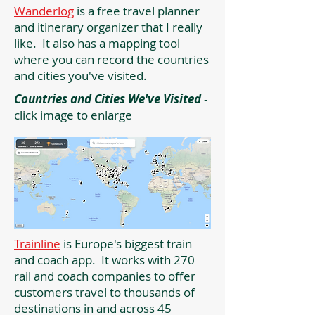
Wanderlog
is a free travel planner
and itinerary organizer that I really
like. It also has a mapping tool
where you can record the countries
and cities you've visited.
Countries and Cities We've Visited
-
click image to enlarge
Trainline
is Europe's biggest train
and coach app. It works with 270
rail and coach companies to offer
customers travel to thousands of
destinations in and across 45