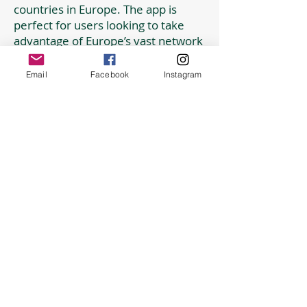
countries in Europe. The app is
perfect for users looking to take
advantage of Europe’s vast network
of rail and coach services to get
around countries or visit popular
Email
Facebook
Instagram
attractions and cities.
Apps to help with travel
Here is a currency converter.
Temperature conversion pop up.