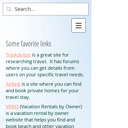
Some favorite links
TripAdvisor
is a great site for
researching travel. It has forums
where you can get details from
users on your specific travel needs.
Airbnb
is a site where you can find
and book private homes for your
travel stay.
VRBO
(Vacation Rentals by Owner)
is a vacation rental by owner
website that helps you find and
book beach and other vacation