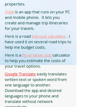
properties.
Tripit
is an app that runs on your PC
and mobile phone. It lets you
create and manage trip itineraries
for your travels.
Here is a road
trip cost calculator
. I
have used it on several road trips to
help me budget costs.
Here is a
fly-or-drive cost
calculator
to help you estimate the costs of
your travel options.
Google Translate
easily translates
written text or spoken word from
one language to another.
Download the app and desired
languages to your phone and
translate without network
connectivity.