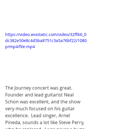
https://video.wixstatic.com/video/32ffb6_0
dc382e50e8c4d5ba8751c3a5a76bf22/1080
p/mp4/file.mp4
The Journey concert was great.  
Founder and lead guitarist Neal 
Schon was excellent, and the show 
very much focused on his guitar 
excellence.  Lead singer, Arnel 
Pineda, sounds a lot like Steve Perry, 