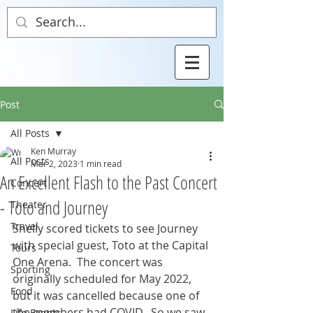
Post
All Posts
Ken Murray
All Posts
Mar 2, 2023
1 min read
An Excellent Flash to the Past Concert
Concert
- Toto and Journey
Theater
Travel
Shelly scored tickets to see Journey 
with special guest, Toto at the Capital 
Tours
One Arena.  The concert was 
Sporting
originally scheduled for May 2022, 
Food
but it was cancelled because one of 
the members had COVID.  So we saw 
Life Events