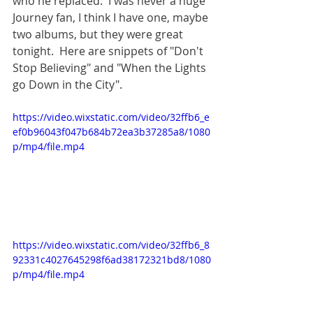
who he replaced.  I was never a huge 
Journey fan, I think I have one, maybe 
two albums, but they were great 
tonight.  Here are snippets of "Don't 
Stop Believing" and "When the Lights 
go Down in the City".
https://video.wixstatic.com/video/32ffb6_e
ef0b96043f047b684b72ea3b37285a8/1080
p/mp4/file.mp4
https://video.wixstatic.com/video/32ffb6_8
92331c4027645298f6ad38172321bd8/1080
p/mp4/file.mp4