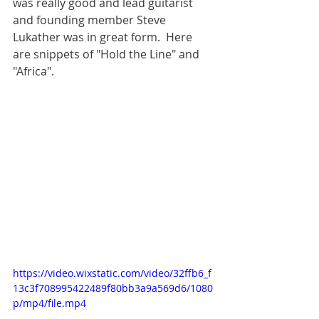
was really good and lead guitarist 
and founding member Steve 
Lukather was in great form.  Here 
are snippets of "Hold the Line" and 
"Africa".
https://video.wixstatic.com/video/32ffb6_f
13c3f708995422489f80bb3a9a569d6/1080
p/mp4/file.mp4