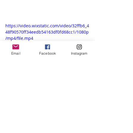
https://video.wixstatic.com/video/32ffb6_4
48f90570ff34eedb54163df0fd68cc1/1080p
/mp4/file.mp4
Email
Facebook
Instagram
Concert