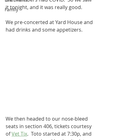
it tonight, and it was really good.  
Family
We pre-concerted at Yard House and 
had drinks and some appetizers.  
We then headed to our nose-bleed 
seats in section 406, tickets courtesy 
of 
Vet Tix
.  Toto started at 7:30p, and 