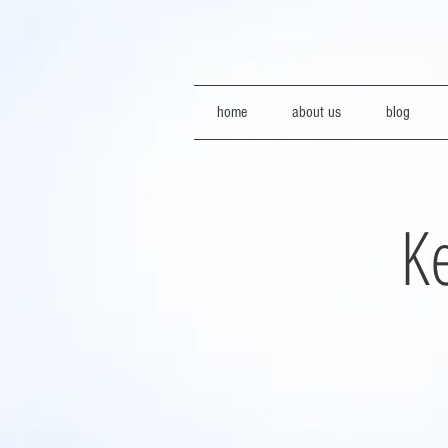
home
about us
blog
Ke