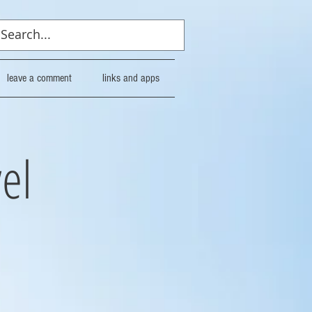
leave a comment
links and apps
el