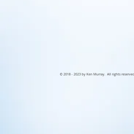
© 2018 - 2023 by Ken Murray. All rights reserved