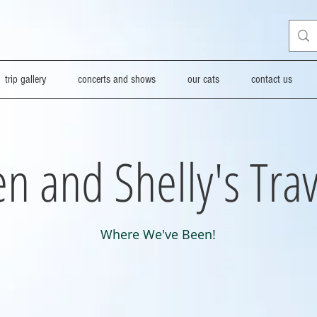
trip gallery
concerts and shows
our cats
contact us
n and Shelly's Trav
Where We've Been!