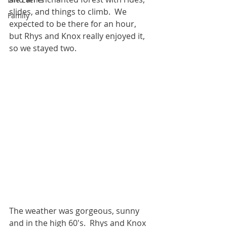
slides, and things to climb.  We 
Family
expected to be there for an hour, 
but Rhys and Knox really enjoyed it, 
so we stayed two.  
The weather was gorgeous, sunny 
and in the high 60's.  Rhys and Knox 