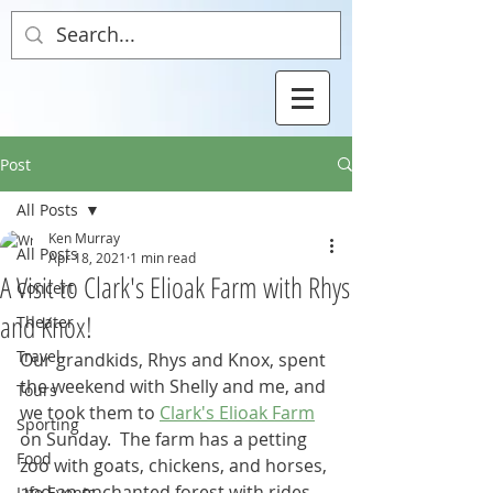
Post
All Posts
Ken Murray
All Posts
Apr 18, 2021
1 min read
A Visit to Clark's Elioak Farm with Rhys
Concert
and Knox!
Theater
Travel
Our grandkids, Rhys and Knox, spent 
the weekend with Shelly and me, and 
Tours
we took them to 
Clark's Elioak Farm
Sporting
on Sunday.  The farm has a petting 
Food
zoo with goats, chickens, and horses, 
and an enchanted forest with rides, 
Life Events