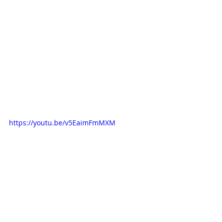
https://youtu.be/v5EaimFmMXM