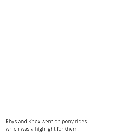
Rhys and Knox went on pony rides, 
which was a highlight for them.