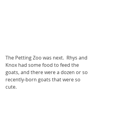
The Petting Zoo was next.  Rhys and 
Knox had some food to feed the 
goats, and there were a dozen or so 
recently-born goats that were so 
cute.