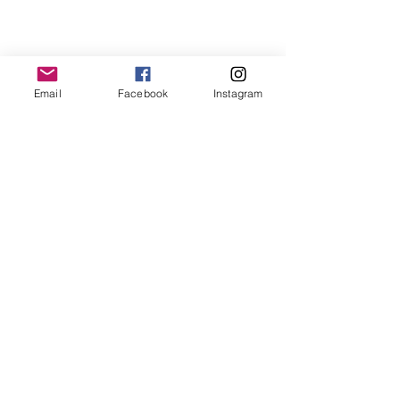
Email
Facebook
Instagram
https://youtu.be/pHpMq_IWmYY
And they capped off the visit with a 
ride on the Cow Train!