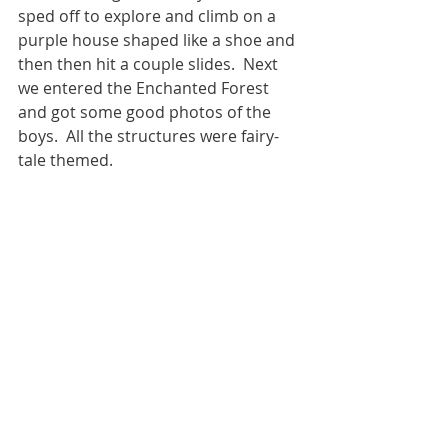
sped off to explore and climb on a 
purple house shaped like a shoe and 
then then hit a couple slides.  Next 
we entered the Enchanted Forest 
and got some good photos of the 
boys.  All the structures were fairy-
tale themed.