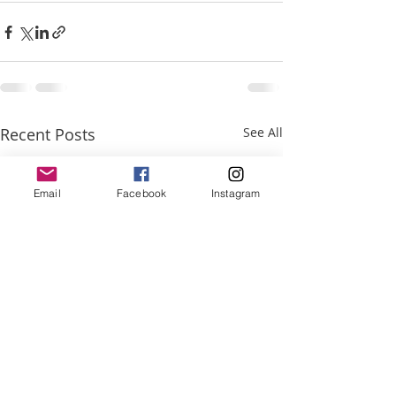
Recent Posts
See All
Email
Facebook
Instagram