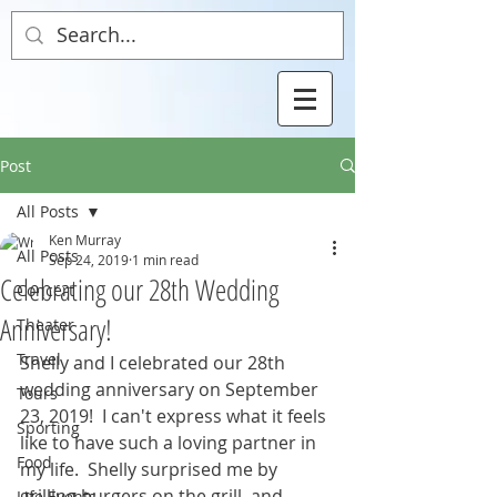
Post
All Posts
Ken Murray
All Posts
Sep 24, 2019
1 min read
Celebrating our 28th Wedding
Concert
Anniversary!
Theater
Travel
Shelly and I celebrated our 28th 
wedding anniversary on September 
Tours
23, 2019!  I can't express what it feels 
Sporting
like to have such a loving partner in 
Food
my life.  Shelly surprised me by 
grilling burgers on the grill, and 
Life Events