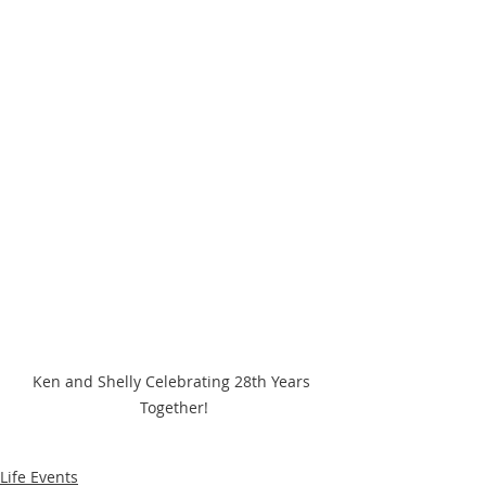
Ken and Shelly Celebrating 28th Years 
Together!
Life Events