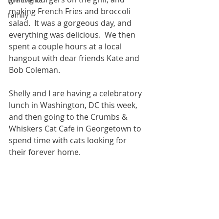
making French Fries and broccoli 
Family
salad.  It was a gorgeous day, and 
everything was delicious.  We then 
spent a couple hours at a local 
hangout with dear friends Kate and 
Bob Coleman.  
Shelly and I are having a celebratory 
lunch in Washington, DC this week, 
and then going to the Crumbs & 
Whiskers Cat Cafe in Georgetown to 
spend time with cats looking for 
their forever home.  