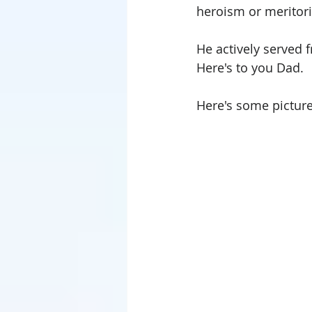
heroism or meritorio
He actively served 
Here's to you Dad.
Here's some picture