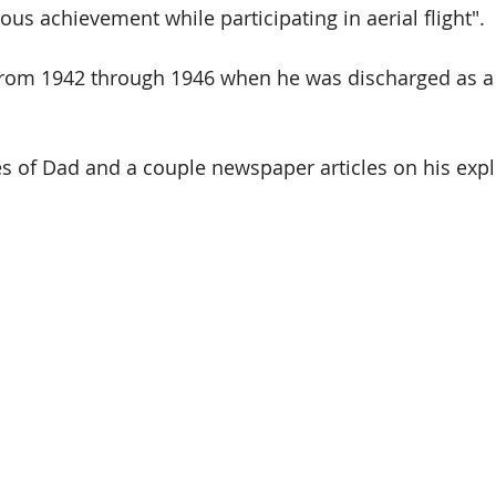
us achievement while participating in aerial flight". 
from 1942 through 1946 when he was discharged as a 
s of Dad and a couple newspaper articles on his expl