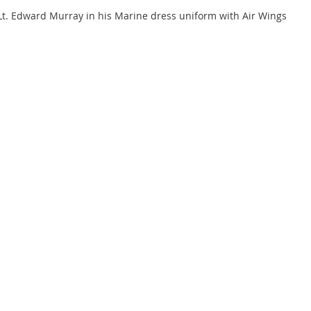
Lt. Edward Murray in his Marine dress uniform with Air Wings