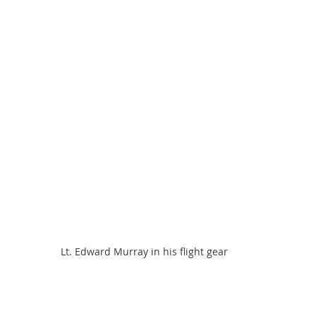
Lt. Edward Murray in his flight gear