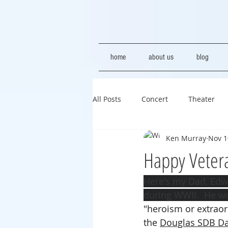
home
about us
blog
All Posts
Concert
Theater
Ken Murray
Nov 1
Happy Veter
Here's
 my Dad, Edwa
during WWII.  He w
"heroism or extraord
the 
Douglas SDB Da