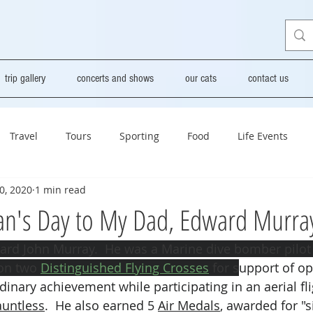
trip gallery
concerts and shows
our cats
contact us
Travel
Tours
Sporting
Food
Life Events
0, 2020
1 min read
an's Day to My Dad, Edward Murra
rd John Murray.  He was a Marine dive bomber pilot i
on two 
Distinguished Flying Crosses
 for s
upport of op
inary achievement while participating in an aerial fli
untless
.  He also earned 5 
Air Medals
, awarded for "s