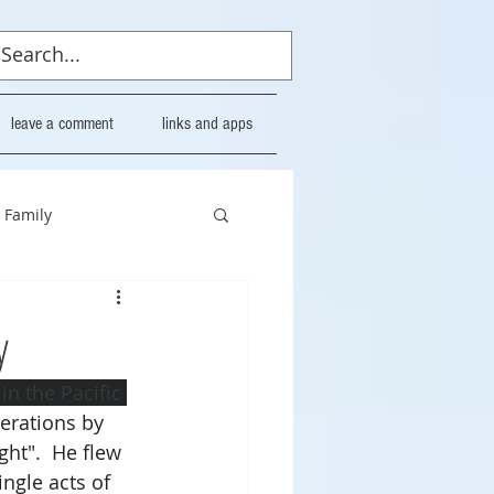
leave a comment
links and apps
Family
y
n the Pacific 
erations by 
ght".  He flew 
ingle acts of 