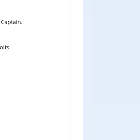
Captain.  
oits.