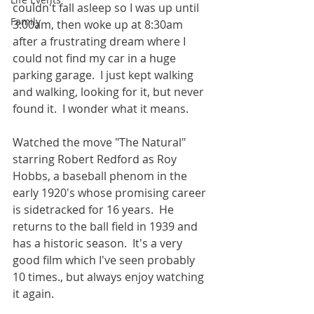
couldn't fall asleep so I was up until 
Family
3:00am, then woke up at 8:30am 
after a frustrating dream where I 
could not find my car in a huge 
parking garage.  I just kept walking 
and walking, looking for it, but never 
found it.  I wonder what it means.    
Watched the move "The Natural" 
starring Robert Redford as Roy 
Hobbs, a baseball phenom in the 
early 1920's whose promising career 
is sidetracked for 16 years.  He 
returns to the ball field in 1939 and 
has a historic season.  It's a very 
good film which I've seen probably 
10 times., but always enjoy watching 
it again.