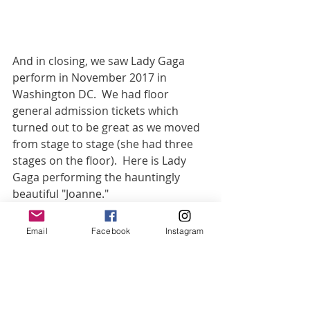
And in closing, we saw Lady Gaga 
perform in November 2017 in 
Washington DC.  We had floor 
general admission tickets which 
turned out to be great as we moved 
from stage to stage (she had three 
stages on the floor).  Here is Lady 
Gaga performing the hauntingly 
beautiful "Joanne."
https://www.youtube.com/watch?
Email
Facebook
Instagram
v=RS08odT4eh0