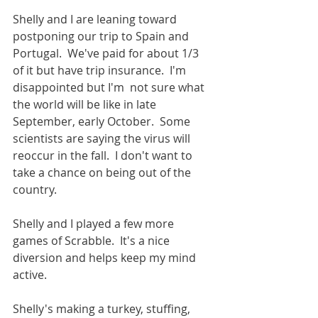
Shelly and I are leaning toward 
postponing our trip to Spain and 
Portugal.  We've paid for about 1/3 
of it but have trip insurance.  I'm 
disappointed but I'm  not sure what 
the world will be like in late 
September, early October.  Some 
scientists are saying the virus will 
reoccur in the fall.  I don't want to 
take a chance on being out of the 
country.  
Shelly and I played a few more 
games of Scrabble.  It's a nice 
diversion and helps keep my mind 
active.  
Shelly's making a turkey, stuffing, 