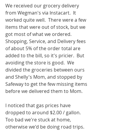
We received our grocery delivery 
from Wegman's via Instacart.  It 
worked quite well.  There were a few 
items that were out of stock, but we 
got most of what we ordered.  
Shopping, Service, and Delivery fees 
of about 5% of the order total are 
added to the bill, so it's pricier.  But 
avoiding the store is good.  We 
divided the groceries between ours 
and Shelly's Mom, and stopped by 
Safeway to get the few missing items 
before we delivered them to Mom.  
I noticed that gas prices have 
dropped to around $2.00 / gallon.  
Too bad we're stuck at home, 
otherwise we'd be doing road trips.  