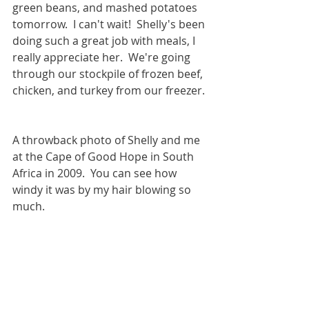
green beans, and mashed potatoes 
tomorrow.  I can't wait!  Shelly's been 
doing such a great job with meals, I 
really appreciate her.  We're going 
through our stockpile of frozen beef, 
chicken, and turkey from our freezer. 
A throwback photo of Shelly and me 
at the Cape of Good Hope in South 
Africa in 2009.  You can see how 
windy it was by my hair blowing so 
much.  