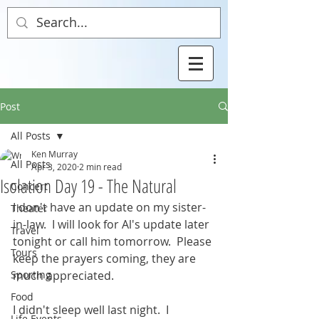
Post
All Posts
Ken Murray
All Posts
Apr 3, 2020
2 min read
Isolation Day 19 - The Natural
Concert
I don't have an update on my sister-
Theater
in-law.  I will look for Al's update later 
Travel
tonight or call him tomorrow.  Please 
Tours
keep the prayers coming, they are 
Sporting
much appreciated.
Food
I didn't sleep well last night.  I 
Life Events