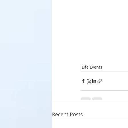
Life Events
Recent Posts