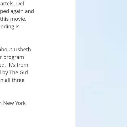
artels, Del 
pped again and 
this movie.  
nding is 
 about Lisbeth 
er program 
.  It's from 
 by The Girl 
n all three 
n New York 