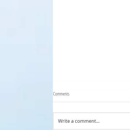
Comments
Write a comment...