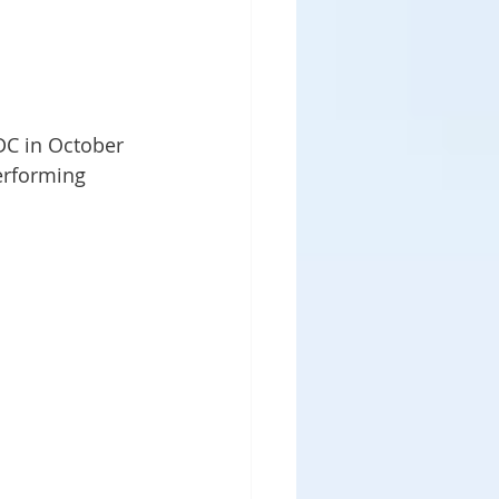
DC in October 
performing 