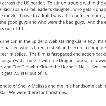
 across the US border.  To stir up trouble within the c
ve, kidnaps a cartel leader's daughter, who gets kidna
e movie.  I have to admit I was a bit confused during 
the good guys and who were the bad guys.  And the e
ars out of 10. 
The Girl in the Spider's Web starring Claire Foy.  It's
r hacker, who is hired to steal and secure a comput
lear missiles.  The film is fast paced and action-packed
t began with The Girl with the Dragon Tattoo, followed
, and The Girl who Kicked the Hornet's Nest.  I've see
It gets 7.5 star out of 10.
 photo of Shelly, Melissa and me in a handsome cab i
03.  We were there for Christmas.