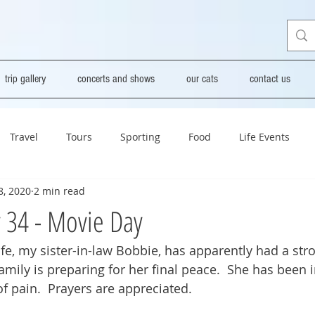
trip gallery
concerts and shows
our cats
contact us
Travel
Tours
Sporting
Food
Life Events
8, 2020
2 min read
y 34 - Movie Day
fe, my sister-in-law Bobbie, has apparently had a stro
amily is preparing for her final peace.  She has been i
 of pain.  Prayers are appreciated.  