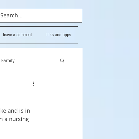
leave a comment
links and apps
Family
ke and is in 
n a nursing 