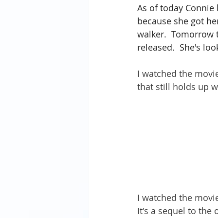
As of today Connie 
because she got her
walker.  Tomorrow t
released.  She's loo
I watched the movie
that still holds up w
I watched the movie 
It's a sequel to the