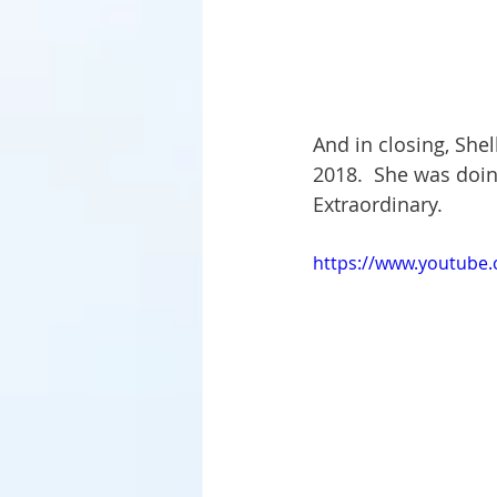
And in closing, Shel
2018.  She was doing
Extraordinary.
https://www.youtube