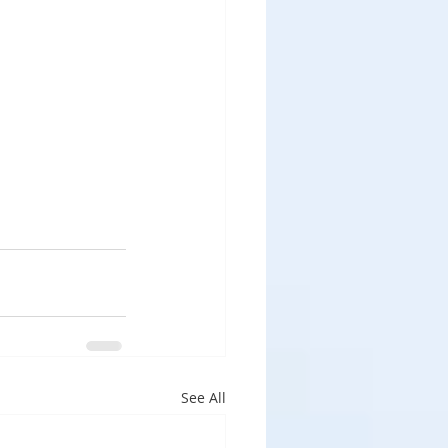
See All