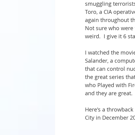
smuggling terrorists
Toro, a CIA operati
again throughout th
Not sure who were 
weird.  I give it 6 st
I watched the movie 
Salander, a compute
that can control nuc
the great series tha
who Played with Fire
and they are great.  
Here's a throwback
City in December 20