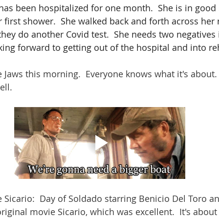
has been hospitalized for one month.  She is in good s
 first shower.  She walked back and forth across her
hey do another Covid test.  She needs two negatives i
king forward to getting out of the hospital and into re
 Jaws this morning.  Everyone knows what it's about. 
ell.
Sicario:  Day of Soldado starring Benicio Del Toro and
 original movie Sicario, which was excellent.  It's about