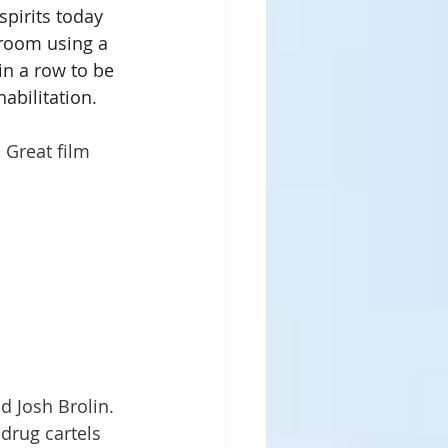
pirits today 
 room using a 
n a row to be 
habilitation.
 Great film 
 Josh Brolin.  
 drug cartels 