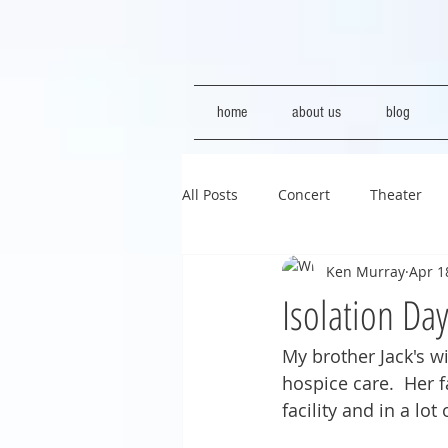
home
about us
blog
All Posts
Concert
Theater
Ken Murray
Apr 1
Isolation Da
My brother Jack's wi
hospice care.  Her f
facility and in a lot