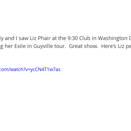
ly and I saw Liz Phair at the 9:30 Club in Washington 
 her Exile in Guyville tour.  Great show.  Here's Liz 
.com/watch?v=ycCN4T1w7as