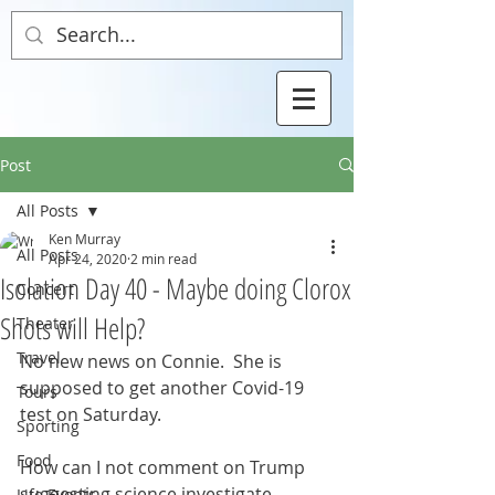
Post
All Posts
Ken Murray
All Posts
Apr 24, 2020
2 min read
Isolation Day 40 - Maybe doing Clorox
Concert
Shots will Help?
Theater
Travel
No new news on Connie.  She is 
supposed to get another Covid-19 
Tours
test on Saturday. 
Sporting
Food
How can I not comment on Trump 
suggesting science investigate 
Life Events