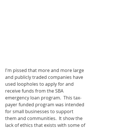
I'm pissed that more and more large 
and publicly traded companies have 
used loopholes to apply for and 
receive funds from the SBA 
emergency loan program.  This tax-
payer funded program was intended 
for small businesses to support 
them and communities.  It show the 
lack of ethics that exists with some of 