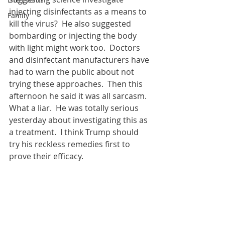
injecting disinfectants as a means to 
Family
kill the virus?  He also suggested 
bombarding or injecting the body 
with light might work too.  Doctors 
and disinfectant manufacturers have 
had to warn the public about not 
trying these approaches.  
Then this 
afternoon he said it was all sarcasm.  
What a liar.  He was totally serious 
yesterday about investigating this as 
a treatment.  
I think Trump should 
try his reckless remedies first to 
prove their efficacy.   