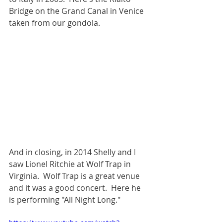
Bridge on the Grand Canal in Venice 
taken from our gondola.  
And in closing, in 2014 Shelly and I 
saw Lionel Ritchie at Wolf Trap in 
Virginia.  Wolf Trap is a great venue 
and it was a good concert.  Here he 
is performing "All Night Long."