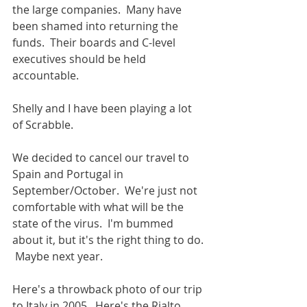
the large companies.  Many have 
been shamed into returning the 
funds.  Their boards and C-level 
executives should be held 
accountable.
Shelly and I have been playing a lot 
of Scrabble.   
We decided to cancel our travel to 
Spain and Portugal in 
September/October.  We're just not 
comfortable with what will be the 
state of the virus.  I'm bummed 
about it, but it's the right thing to do. 
 Maybe next year.
Here's a throwback photo of our trip 
to Italy in 2005.  Here's the Rialto 