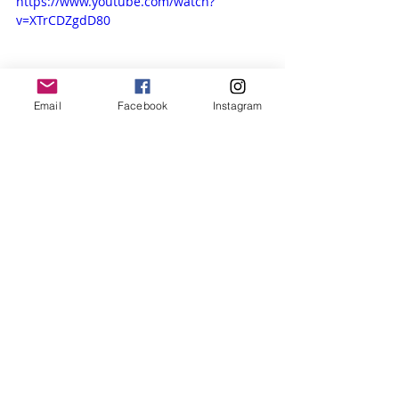
https://www.youtube.com/watch?
v=XTrCDZgdD80
Email
Facebook
Instagram
Life Events
Recent Posts
See All