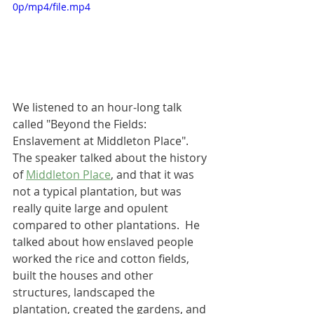
0p/mp4/file.mp4
We listened to an hour-long talk 
called "Beyond the Fields: 
Enslavement at Middleton Place".  
The speaker talked about the history 
of 
Middleton Place
, and that it was 
not a typical plantation, but was 
really quite large and opulent 
compared to other plantations.  He 
talked about how enslaved people 
worked the rice and cotton fields, 
built the houses and other 
structures, landscaped the 
plantation, created the gardens, and 