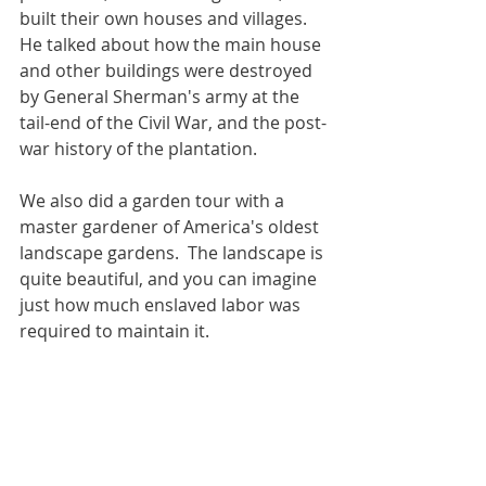
built their own houses and villages.  
He talked about how the main house 
and other buildings were destroyed 
by General Sherman's army at the 
tail-end of the Civil War, and the post-
war history of the plantation.
We also did a garden tour with a
master
 gardener of 
America's oldest 
landscape gardens.  The landscape is 
quite beautiful, and you can imagine 
just how much enslaved labor was 
required to maintain it.  