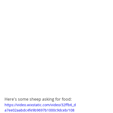
Here's some sheep asking for food:
https://video.wixstatic.com/video/32ffb6_d
a7ee02aabdc4fe9b9697b1000c9dceb/108