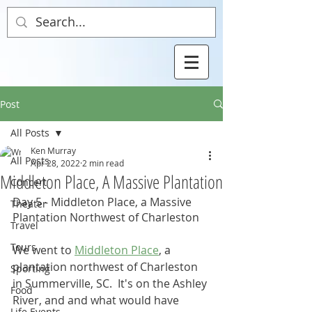
Post
All Posts
Ken Murray
All Posts
Apr 28, 2022
2 min read
Middleton Place, A Massive Plantation
Concert
Day 5 - Middleton Place, a Massive 
Theater
Plantation Northwest of Charleston
Travel
Tours
We went to 
Middleton Place
, a 
plantation northwest of Charleston 
Sporting
in Summerville, SC.  It's on the Ashley 
Food
River, and and what would have 
Life Events