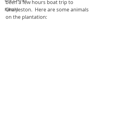
been a few hours boat trip to 
Charleston.  Here are some animals 
Family
on the plantation: