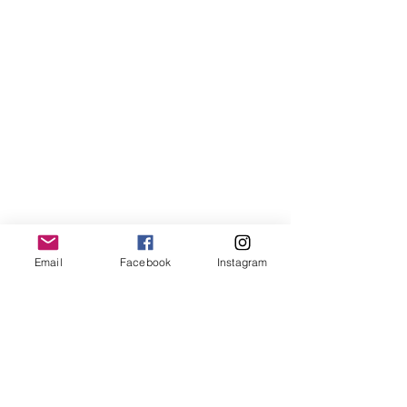
Email
Facebook
Instagram