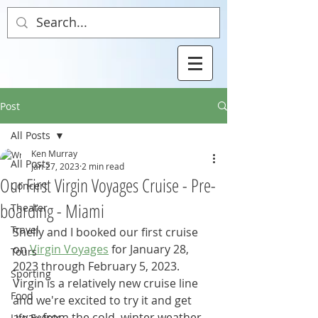
Post
All Posts
Ken Murray
All Posts
Jan 27, 2023
2 min read
Our First Virgin Voyages Cruise - Pre-
Concert
boarding - Miami
Theater
Travel
Shelly and I booked our first cruise 
on 
Virgin Voyages
 for January 28, 
Tours
2023 through February 5, 2023.  
Sporting
Virgin is a relatively new cruise line 
Food
and we're excited to try it and get 
away from the cold, winter weather.  
Life Events