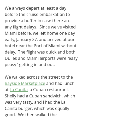
We always depart at least a day 
before the cruise embarkation to 
provide a buffer in case there are 
any flight delays.  Since we've visited 
Miami before, we left home one day 
early, January 27, and arrived at our 
hotel near the Port of Miami without 
delay.  The flight was quick and both 
Dulles and Miami airports were "easy 
peasy" getting in and out.
We walked across the street to the 
Bayside Marketplace
 and had lunch 
at 
La Canita
, a Cuban restaurant.  
Shelly had a Cuban sandwich, which 
was very tasty, and I had the La 
Canita burger, which was equally 
good.  We then walked the 