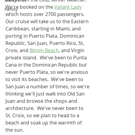
We're booked on the 
Valiant Lady
Family
which hosts over 2700 passengers.  
Our cruise will take us to the Eastern 
Caribbean, starting in Miami, and 
porting in Puerto Plata, Dominican 
Republic, San Juan, Puerto Rico, St, 
Croix, and 
Bimini Beach
, and Virgin 
private island.  We've been to Punta 
Cana in the Dominican Republic but 
never Puerto Plata, so we're anxious 
to visit its beaches.  We've been to 
San Juan a number of times, so we're 
thinking we'll just walk into Old San 
Juan and browse the shops and 
architecture.  We've never been to 
St. Croix, so we plan to head to a 
beach and soak up the warmth of 
the sun.