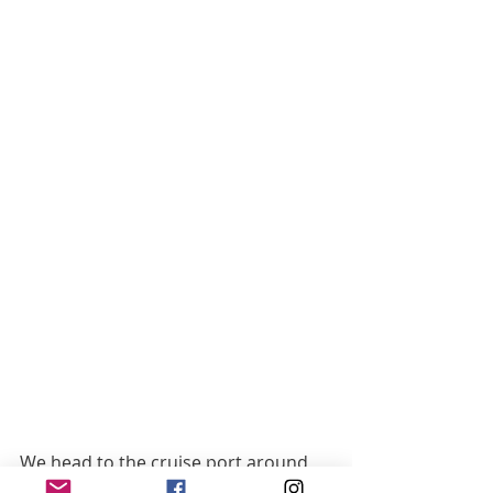
We head to the cruise port around 
12:30pm tomorrow and board the 