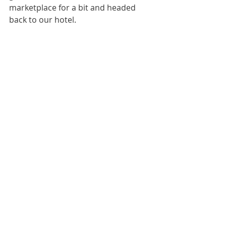
marketplace for a bit and headed 
back to our hotel. 