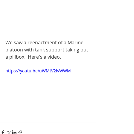
We saw a reenactment of a Marine 
platoon with tank support taking out 
a pillbox.  Here's a video.
https://youtu.be/uWMtV2lvWWM