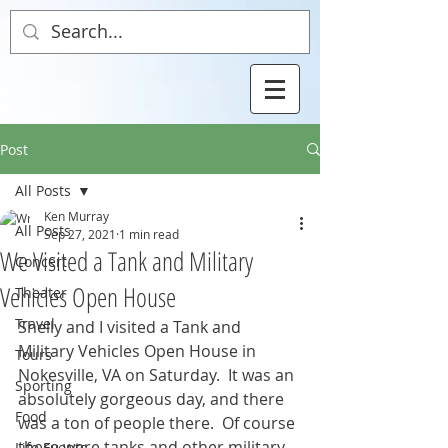
Post
All Posts
Ken Murray
All Posts
Sep 27, 2021
1 min read
We Visited a Tank and Military
Concert
Vehicles Open House
Theater
Travel
Shelly and I visited a Tank and 
Military Vehicles Open House in 
Tours
Nokesville, VA on Saturday.  It was an 
Sporting
absolutely gorgeous day, and there 
Food
was a ton of people there.  Of course 
there were tanks and other military 
Life Events