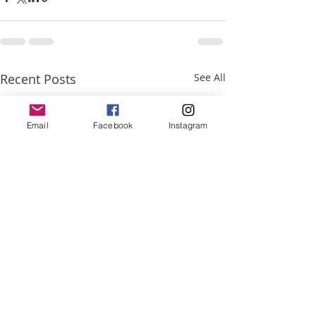
Recent Posts
See All
Email
Facebook
Instagram