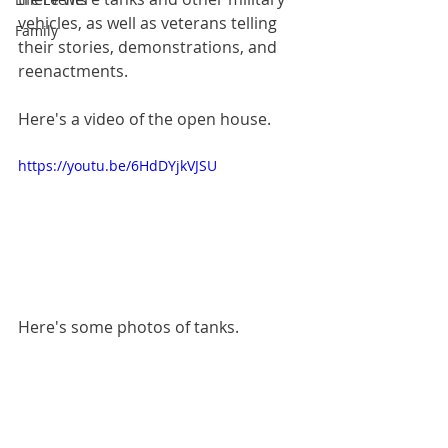
vehicles, as well as veterans telling 
Family
their stories, demonstrations, and 
reenactments.
Here's a video of the open house.
https://youtu.be/6HdDYjkVJSU
Here's some photos of tanks.