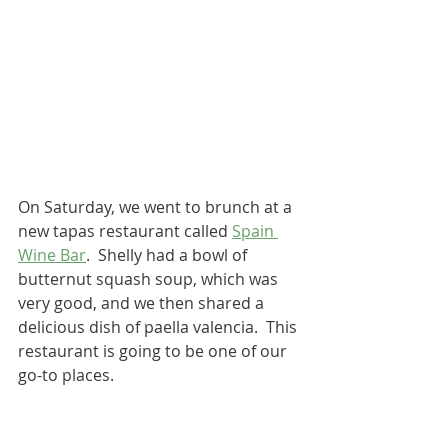
On Saturday, we went to brunch at a 
new tapas restaurant called 
Spain 
Wine Bar
.  Shelly had a bowl of 
butternut squash soup, which was 
very good, and we then shared a 
delicious dish of paella valencia.  This 
restaurant is going to be one of our 
go-to places.