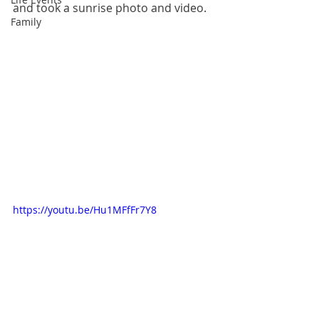
and took a sunrise photo and video.  
Family
https://youtu.be/Hu1MFfFr7Y8