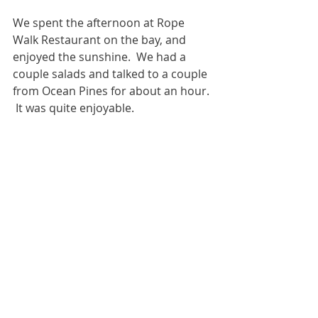
We spent the afternoon at Rope 
Walk Restaurant on the bay, and 
enjoyed the sunshine.  We had a 
couple salads and talked to a couple 
from Ocean Pines for about an hour. 
 It was quite enjoyable.