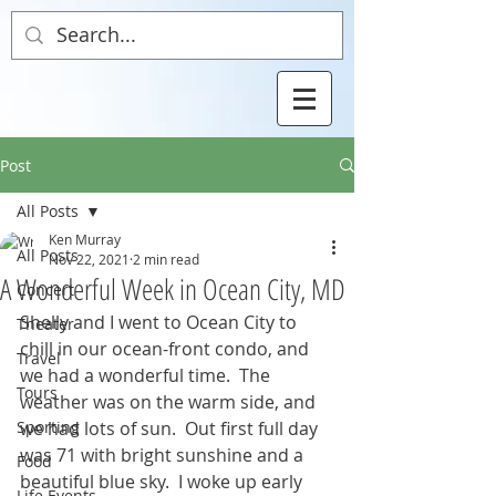
Post
All Posts
Ken Murray
All Posts
Nov 22, 2021
2 min read
A Wonderful Week in Ocean City, MD
Concert
Shelly and I went to Ocean City to 
Theater
chill in our ocean-front condo, and 
Travel
we had a wonderful time.  The 
Tours
weather was on the warm side, and 
Sporting
we had lots of sun.  Out first full day 
was 71 with bright sunshine and a 
Food
beautiful blue sky.  I woke up early 
Life Events