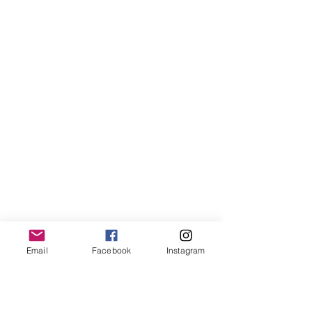
Email
Facebook
Instagram