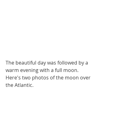
The beautiful day was followed by a 
warm evening with a full moon.  
Here's two photos of the moon over 
the Atlantic.