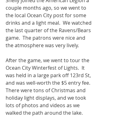
Shelly joined the American Legion a 
couple months ago, so we went to 
the local Ocean City post for some 
drinks and a light meal.  We watched 
the last quarter of the Ravens/Bears 
game.  The patrons were nice and 
the atmosphere was very lively.  
After the game, we went to tour the 
Ocean City Winterfest of Lights.  It 
was held in a large park off 123rd St, 
and was well-worth the $5 entry fee.  
There were tons of Christmas and 
holiday light displays, and we took 
lots of photos and videos as we 
walked the path around the lake.  