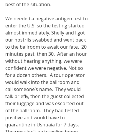
best of the situation.
We needed a negative antigen test to 
enter the U.S. so the testing started 
almost immediately. Shelly and I got 
our nostrils swabbed and went back 
to the ballroom to await our fate.  20 
minutes past, then 30.  After an hour 
without hearing anything, we were 
confident we were negative. Not so 
for a dozen others.  A tour operator 
would walk into the ballroom and 
call someone’s name.  They would 
talk briefly, then the guest collected 
their luggage and was escorted out 
of the ballroom.  They had tested 
positive and would have to 
quarantine in Ushuaia for 7 days.  
They wouldn’t be traveling home 