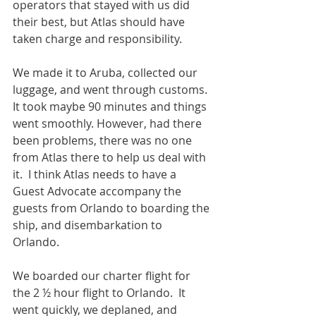
operators that stayed with us did 
their best, but Atlas should have 
taken charge and responsibility.       
We made it to Aruba, collected our 
luggage, and went through customs.  
It took maybe 90 minutes and things 
went smoothly. However, had there 
been problems, there was no one 
from Atlas there to help us deal with 
it.  I think Atlas needs to have a 
Guest Advocate accompany the 
guests from Orlando to boarding the 
ship, and disembarkation to 
Orlando. 
We boarded our charter flight for 
the 2 ½ hour flight to Orlando.  It 
went quickly, we deplaned, and 