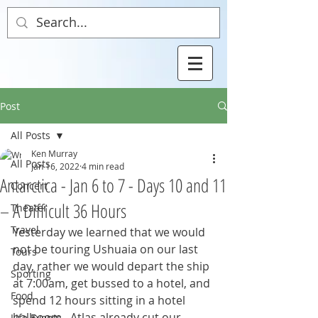
Post
All Posts
Ken Murray
All Posts
Jan 16, 2022
4 min read
Antarctica - Jan 6 to 7 - Days 10 and 11
Concert
– A Difficult 36 Hours
Theater
Travel
Yesterday we learned that we would 
not be touring Ushuaia on our last 
Tours
day, rather we would depart the ship 
Sporting
at 7:00am, get bussed to a hotel, and 
Food
spend 12 hours sitting in a hotel 
ballroom.  Atlas already cut our 
Life Events