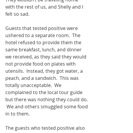
with the rest of us, and Shelly and I 
felt so sad.
Guests that tested positive were 
ushered to a separate room.  The 
hotel refused to provide them the 
same breakfast, lunch, and dinner 
we received, as they said they would 
not provide food on plates with 
utensils.  Instead, they got water, a 
peach, and a sandwich.  This was 
totally unacceptable.  We 
complained to the local tour guide 
but there was nothing they could do. 
 We and others smuggled some food 
in to them.
The guests who tested positive also 