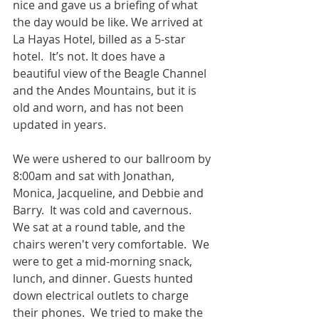
nice and gave us a briefing of what 
the day would be like. We arrived at 
La Hayas Hotel, billed as a 5-star 
hotel.  It’s not. It does have a 
beautiful view of the Beagle Channel 
and the Andes Mountains, but it is 
old and worn, and has not been 
updated in years.  
We were ushered to our ballroom by 
8:00am and sat with Jonathan, 
Monica, Jacqueline, and Debbie and 
Barry.  It was cold and cavernous.  
We sat at a round table, and the 
chairs weren't very comfortable.  We 
were to get a mid-morning snack, 
lunch, and dinner. Guests hunted 
down electrical outlets to charge 
their phones.  We tried to make the 