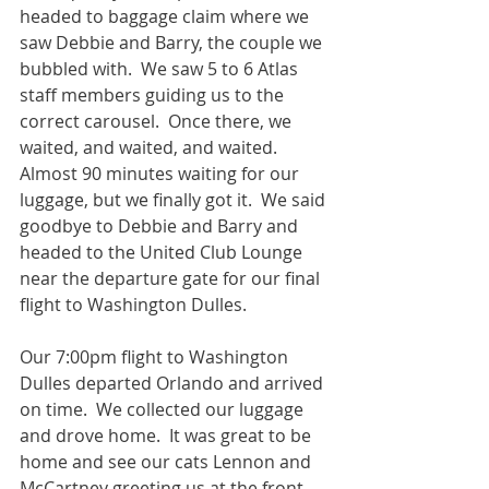
headed to baggage claim where we 
saw Debbie and Barry, the couple we 
bubbled with.  We saw 5 to 6 Atlas 
staff members guiding us to the 
correct carousel.  Once there, we 
waited, and waited, and waited.  
Almost 90 minutes waiting for our 
luggage, but we finally got it.  We said 
goodbye to Debbie and Barry and 
headed to the United Club Lounge 
near the departure gate for our final 
flight to Washington Dulles.  
Our 7:00pm flight to Washington 
Dulles departed Orlando and arrived 
on time.  We collected our luggage 
and drove home.  It was great to be 
home and see our cats Lennon and 
McCartney greeting us at the front 