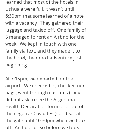
learned that most of the hotels in 
Ushuaia were full. It wasn’t until 
6:30pm that some learned of a hotel 
with a vacancy.  They gathered their 
luggage and taxied off.  One family of 
5 managed to rent an Airbnb for the 
week.  We kept in touch with one 
family via text, and they made it to 
the hotel, their next adventure just 
beginning.    
At 7:15pm, we departed for the 
airport.  We checked in, checked our 
bags, went through customs (they 
did not ask to see the Argentina 
Health Declaration form or proof of 
the negative Covid test), and sat at 
the gate until 10:30pm when we took 
off.  An hour or so before we took 