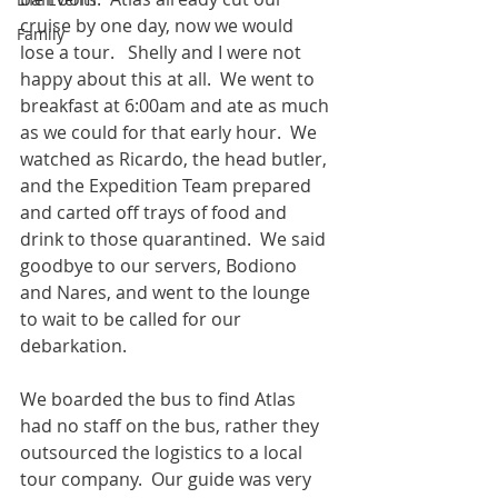
cruise by one day, now we would 
Family
lose a tour.   Shelly and I were not 
happy about this at all.  We went to 
breakfast at 6:00am and ate as much 
as we could for that early hour.  We 
watched as Ricardo, the head butler, 
and the Expedition Team prepared 
and carted off trays of food and 
drink to those quarantined.  We said 
goodbye to our servers, Bodiono 
and Nares, and went to the lounge 
to wait to be called for our 
debarkation.
We boarded the bus to find Atlas 
had no staff on the bus, rather they 
outsourced the logistics to a local 
tour company.  Our guide was very 