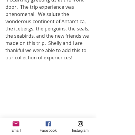
door.  The trip experience was 
phenomenal.  We salute the 
wonderous continent of Antarctica, 
the icebergs, the penguins, the seals, 
the seabirds, and the new friends we 
made on this trip.  Shelly and I are 
thankful we were able to add this to 
our collection of experiences!
Email
Facebook
Instagram