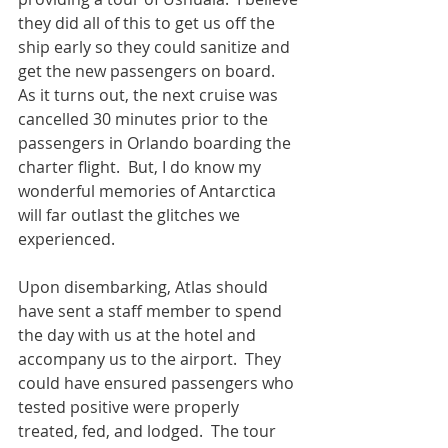
they did all of this to get us off the 
ship early so they could sanitize and 
get the new passengers on board.  
As it turns out, the next cruise was 
cancelled 30 minutes prior to the 
passengers in Orlando boarding the 
charter flight.  But, I do know my 
wonderful memories of Antarctica 
will far outlast the glitches we 
experienced.
Upon disembarking, Atlas should 
have sent a staff member to spend 
the day with us at the hotel and 
accompany us to the airport.  They 
could have ensured passengers who 
tested positive were properly 
treated, fed, and lodged.  The tour 