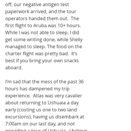
off, our negative antigen test 
paperwork arrived, and the tour 
operators handed them out.  The 
first flight to Aruba was 10+ hours.  
While I was not able to sleep, I did 
get some writing done, while Shelly 
managed to sleep. The food on the 
charter flight was pretty bad.  It’s 
best if you bring your own snacks 
aboard.  
I’m sad that the mess of the past 36 
hours has dampened my trip 
experience.  Atlas was very cavalier 
about returning to Ushuaia a day 
early (costing us one to two land 
excursions), having us disembark at 
7:00am on our last day, and not 
providing a tour of Ushuaia.  I believe 