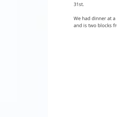
31st. 
We had dinner at a 
and is two blocks fr