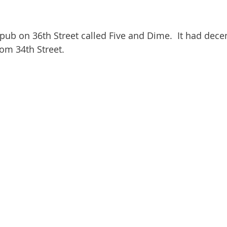
pub on 36th Street called Five and Dime.  It had dece
om 34th Street.  