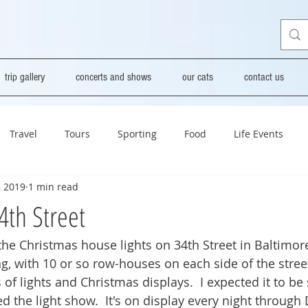
trip gallery
concerts and shows
our cats
contact us
Travel
Tours
Sporting
Food
Life Events
, 2019
1 min read
4th Street
 the Christmas house lights on 34th Street in Baltimore 
, with 10 or so row-houses on each side of the street
of lights and Christmas displays.  I expected it to be 
yed the light show.  It's on display every night throug