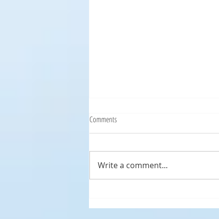
Comments
Write a comment...
Ocean City Condo Remodeling
Progressing!