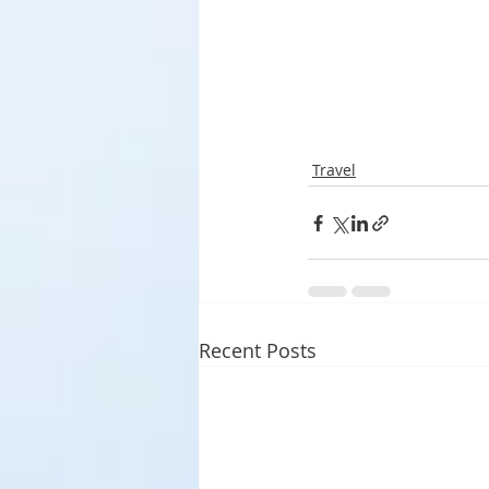
Travel
Recent Posts