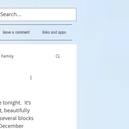
leave a comment
links and apps
Family
tonight.  It's 
, beautifully 
several blocks 
h December 