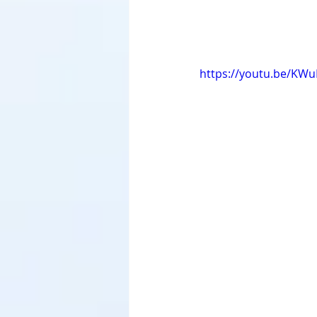
https://youtu.be/KW