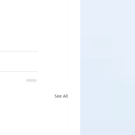
See All