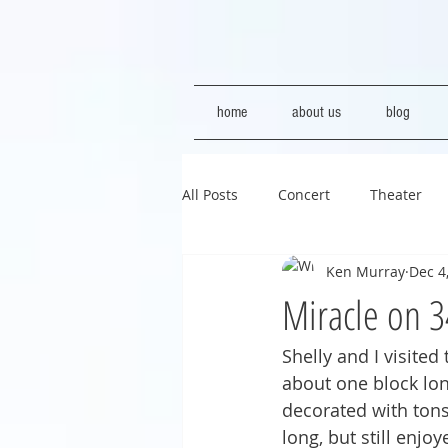
home
about us
blog
All Posts
Concert
Theater
Ken Murray
Dec 4
Miracle on 3
Shelly and I visited
about one block long
decorated with tons 
long, but still enjo