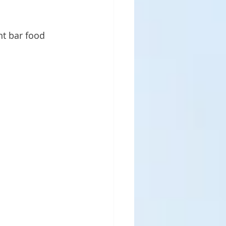
nt bar food 